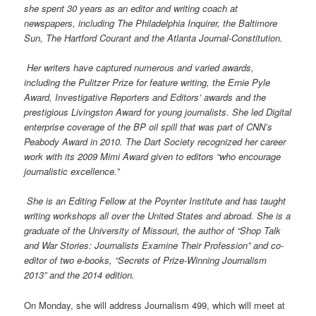
she spent 30 years as an editor and writing coach at
newspapers, including The Philadelphia Inquirer, the Baltimore
Sun, The Hartford Courant and the Atlanta Journal-Constitution.
Her writers have captured numerous and varied awards,
including the Pulitzer Prize for feature writing, the Ernie Pyle
Award, Investigative Reporters and Editors’ awards and the
prestigious Livingston Award for young journalists. She led Digital
enterprise coverage of the BP oil spill that was part of CNN’s
Peabody Award in 2010. The Dart Society recognized her career
work with its 2009 Mimi Award given to editors “who encourage
journalistic excellence.”
She is an Editing Fellow at the Poynter Institute and has taught
writing workshops all over the United States and abroad. She is a
graduate of the University of Missouri, the author of “Shop Talk
and War Stories: Journalists Examine Their Profession” and co-
editor of two e-books, “Secrets of Prize-Winning Journalism
2013” and the 2014 edition.
On Monday, she will address Journalism 499, which will meet at