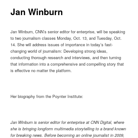
Jan Winburn
Jan Winburn, CNN’s senior editor for enterprise, will be speaking
to two journalism classes Monday, Oct. 13, and Tuesday, Oct.
14. She will address issues of importance in today’s fast-
changing world of journalism: Developing strong ideas,
conducting thorough research and interviews, and then turning
that information into a comprehensive and compelling story that
is effective no matter the platform.
Her biography from the Poynter Institute:
Jan Winburn is senior editor for enterprise at CNN Digital, where
she is bringing longform multimedia storytelling to a brand known
for breaking news. Before becoming an online journalist in 2009,