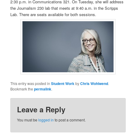
2:30 p.m. in Communications 321. On Tuesday, she will address
the Journalism 230 lab that meets at 9:40 a.m. in the Scripps
Lab. There are seats available for both sessions.
This entry was posted in
Student Work
by
Chris Wohlwend
.
Bookmark the
permalink
.
Leave a Reply
You must be
logged in
to post a comment.