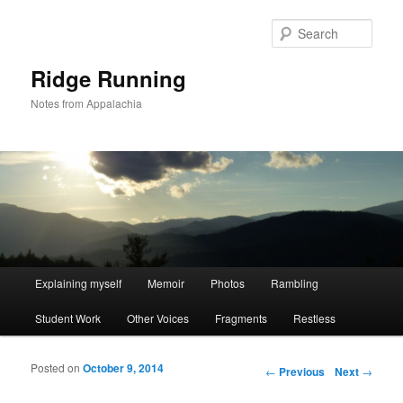
Sear
Ridge Running
Notes from Appalachia
Main menu
Explaining myself
Memoir
Photos
Rambling
Skip to primary content
Skip to secondary content
Student Work
Other Voices
Fragments
Restless
Posted on
October 9, 2014
Post navigation
←
Previous
Next
→