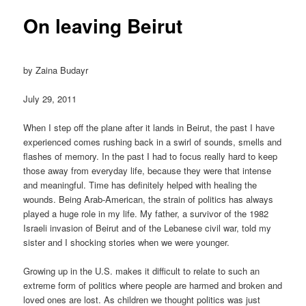
On leaving Beirut
by Zaina Budayr
July 29, 2011
When I step off the plane after it lands in Beirut, the past I have
experienced comes rushing back in a swirl of sounds, smells and
flashes of memory. In the past I had to focus really hard to keep
those away from everyday life, because they were that intense
and meaningful. Time has definitely helped with healing the
wounds. Being Arab-American, the strain of politics has always
played a huge role in my life. My father, a survivor of the 1982
Israeli invasion of Beirut and of the Lebanese civil war, told my
sister and I shocking stories when we were younger.
Growing up in the U.S. makes it difficult to relate to such an
extreme form of politics where people are harmed and broken and
loved ones are lost. As children we thought politics was just