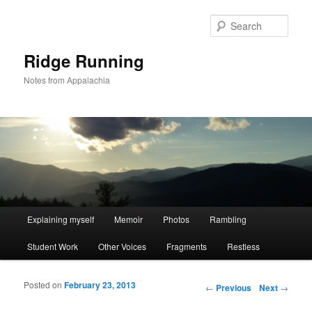
Sear
Ridge Running
Notes from Appalachia
Main menu
Explaining myself
Memoir
Photos
Rambling
Skip to primary content
Skip to secondary content
Student Work
Other Voices
Fragments
Restless
Posted on
February 23, 2013
Post navigation
←
Previous
Next
→