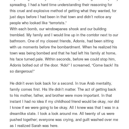
spreading. I had a hard time understanding their reasoning for
this cruel and explosive method of getting what they wanted, for
just days before I had been in that town and didn’t notice any
people who looked like “terrorists.”
With each bomb, our windowpanes shook and our building
trembled. My family and I would line up in the corridor next to our
bathroom. One of my closest friends, Adonis, had been sitting
with us moments before the bombardment. When he realized his
town was being bombed and that he had left his family at home,
his face turned pale. Within seconds, before we could stop him,
Adonis bolted out of the door. “Ado!” I screamed, “Come back! Its
so dangerous!”
He didn’t even look back for a second. In true Arab mentality,
family comes first. His life didn’t matter. The act of getting back
to his mother, father, and brother were more important. In that
instant I had no idea if my childhood friend would be okay, nor did
I know if we were going to be okay. All I knew was that I was in a
dreamlike state. I took a look around me. All twenty of us were
pushed together; everyone was crying, and guilt washed over me
as I realized Sarah was here.