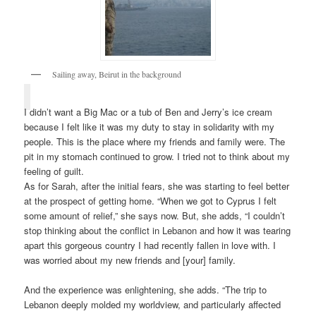
Sailing away, Beirut in the background
I didn’t want a Big Mac or a tub of Ben and Jerry’s ice cream
because I felt like it was my duty to stay in solidarity with my
people. This is the place where my friends and family were. The
pit in my stomach continued to grow. I tried not to think about my
feeling of guilt.
As for Sarah, after the initial fears, she was starting to feel better
at the prospect of getting home. “When we got to Cyprus I felt
some amount of relief,” she says now. But, she adds, “I couldn’t
stop thinking about the conflict in Lebanon and how it was tearing
apart this gorgeous country I had recently fallen in love with. I
was worried about my new friends and [your] family.
And the experience was enlightening, she adds. “The trip to
Lebanon deeply molded my worldview, and particularly affected