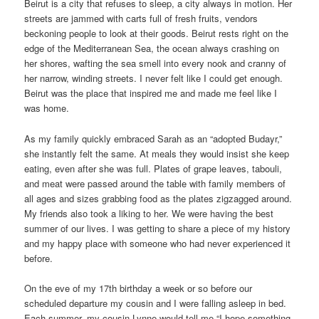
Beirut is a city that refuses to sleep, a city always in motion. Her
streets are jammed with carts full of fresh fruits, vendors
beckoning people to look at their goods. Beirut rests right on the
edge of the Mediterranean Sea, the ocean always crashing on
her shores, wafting the sea smell into every nook and cranny of
her narrow, winding streets. I never felt like I could get enough.
Beirut was the place that inspired me and made me feel like I
was home.
As my family quickly embraced Sarah as an “adopted Budayr,”
she instantly felt the same. At meals they would insist she keep
eating, even after she was full. Plates of grape leaves, tabouli,
and meat were passed around the table with family members of
all ages and sizes grabbing food as the plates zigzagged around.
My friends also took a liking to her. We were having the best
summer of our lives. I was getting to share a piece of my history
and my happy place with someone who had never experienced it
before.
On the eve of my 17th birthday a week or so before our
scheduled departure my cousin and I were falling asleep in bed.
Each summer, my cousin Lynne would tell me “I hope something