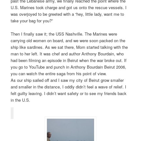
past the Lebanese army, we finally reached the point where the
U.S. Marines took charge and got us onto the rescue vessels. I
was overjoyed to be greeted with a “hey, little lady, want me to
take your bag for you?”
Then I finally saw it; the USS Nashville. The Marines were
carrying old women on board, and we were soon packed on the
ship like sardines. As we sat there, Mom started talking with the
man to her left. It was chef and author Anthony Bourdain, who
had been filming an episode in Beirut when the war broke out. If
you go to YouTube and punch in Anthony Bourdain Beirut 2006,
you can watch the entire saga from his point of view.
As our ship sailed off and I saw my city of Beirut grow smaller
and smaller in the distance, I oddly didn’t feel a wave of relief. I
felt guilty leaving. I didn’t want safety or to see my friends back
in the U.S.