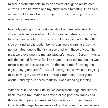
raised in didn’t find this invasion severe enough to aid its own
citizens. I felt betrayed and my anger was simmering. But finally
we were told to meet at the seaport the next morning to board
evacuation vessels.
Normally getting to that port was about a 45-minute drive, but
since the Israelis were bombing bridges and streets, now we had
to go a back way through the mountains and around to the other
side on winding dirt roads. Taxi drivers were charging triple their
normal rates, due to the risk associated with these drives. That
night we drove down to my grandfather’s house in Beirut. It was a
ride that lasted for what felt like years. I could tell my mother was
tense because she was silent for the entire trip. Spending the
night in my grandfather’s house knowing that we were soon going
to be leaving my beloved Beirut was bitter. I didn’t feel good
about it and my sleep was restless. I was dreading morning.
With the sun just barely rising, we packed our bags and jumped
back into the taxi. When we arrived at the port, thousands and
thousands of people were standing there in a jumbled frenzy.
Guards with megaphones were yelling directions, the people were