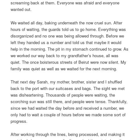
screaming back at them. Everyone was afraid and everyone
wanted out.
We waited all day, baking underneath the now cruel sun. After
hours of waiting, the guards told us to go home. Everything was
disorganized and no one was being allowed through. Before we
left they handed us a number and told us that maybe it would
help in the morning. The pit in my stomach continued to grow. As
we worked our way back to my grandfather’s house, all was
quiet. The once boisterous streets of Beirut were now silent. My
family was quiet as well as we waited for the next morning.
That next day Sarah, my mother, brother, sister and I shuffled
back to the port with our suitcases and bags. The sight we met
was disheartening. Thousands of people were waiting, the
scorching sun was still there, and people were tense. Thankfully,
since we had waited the day before and received a number, we
only had to wait a couple of hours before we made some sort of
progress.
After working through the lines, being processed, and making it