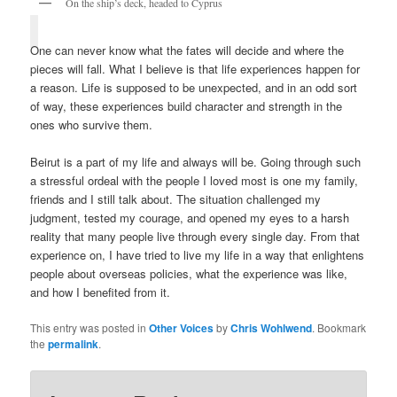
On the ship’s deck, headed to Cyprus
One can never know what the fates will decide and where the
pieces will fall. What I believe is that life experiences happen for
a reason. Life is supposed to be unexpected, and in an odd sort
of way, these experiences build character and strength in the
ones who survive them.
Beirut is a part of my life and always will be. Going through such
a stressful ordeal with the people I loved most is one my family,
friends and I still talk about. The situation challenged my
judgment, tested my courage, and opened my eyes to a harsh
reality that many people live through every single day. From that
experience on, I have tried to live my life in a way that enlightens
people about overseas policies, what the experience was like,
and how I benefited from it.
This entry was posted in
Other Voices
by
Chris Wohlwend
. Bookmark
the
permalink
.