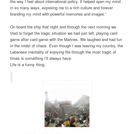
the way I feel about international policy. It helped open my mind
in so many ways, exposing me to a rich culture and forever
branding my mind with powerful memories and images.”
On board the ship that night and through the next morning we
tried to forget the tragic situation we had just left, playing card
game after card game with the Marines. We laughed and had fun
in the midst of chaos. Even though I was leaving my country, the
Lebanese mentality of enjoying life through the most tragic of
times is something I’ll always have.
Life is a funny thing.