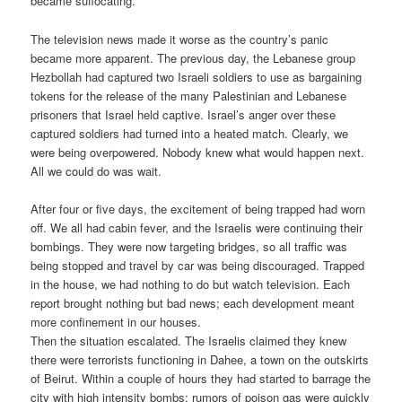
became suffocating.
The television news made it worse as the country’s panic
became more apparent. The previous day, the Lebanese group
Hezbollah had captured two Israeli soldiers to use as bargaining
tokens for the release of the many Palestinian and Lebanese
prisoners that Israel held captive. Israel’s anger over these
captured soldiers had turned into a heated match. Clearly, we
were being overpowered. Nobody knew what would happen next.
All we could do was wait.
After four or five days, the excitement of being trapped had worn
off. We all had cabin fever, and the Israelis were continuing their
bombings. They were now targeting bridges, so all traffic was
being stopped and travel by car was being discouraged. Trapped
in the house, we had nothing to do but watch television. Each
report brought nothing but bad news; each development meant
more confinement in our houses.
Then the situation escalated. The Israelis claimed they knew
there were terrorists functioning in Dahee, a town on the outskirts
of Beirut. Within a couple of hours they had started to barrage the
city with high intensity bombs; rumors of poison gas were quickly