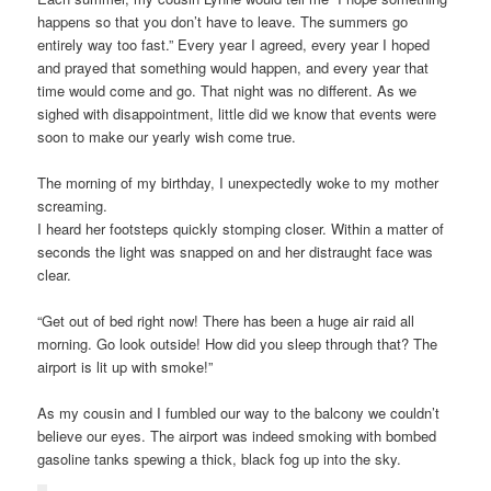
happens so that you don’t have to leave. The summers go
entirely way too fast.” Every year I agreed, every year I hoped
and prayed that something would happen, and every year that
time would come and go. That night was no different. As we
sighed with disappointment, little did we know that events were
soon to make our yearly wish come true.
The morning of my birthday, I unexpectedly woke to my mother
screaming.
I heard her footsteps quickly stomping closer. Within a matter of
seconds the light was snapped on and her distraught face was
clear.
“Get out of bed right now! There has been a huge air raid all
morning. Go look outside! How did you sleep through that? The
airport is lit up with smoke!”
As my cousin and I fumbled our way to the balcony we couldn’t
believe our eyes. The airport was indeed smoking with bombed
gasoline tanks spewing a thick, black fog up into the sky.