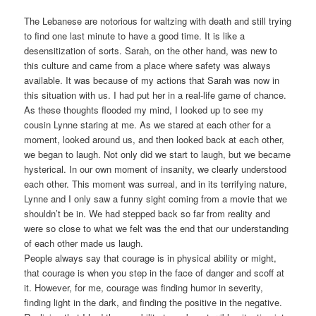
The Lebanese are notorious for waltzing with death and still trying
to find one last minute to have a good time. It is like a
desensitization of sorts. Sarah, on the other hand, was new to
this culture and came from a place where safety was always
available. It was because of my actions that Sarah was now in
this situation with us. I had put her in a real-life game of chance.
As these thoughts flooded my mind, I looked up to see my
cousin Lynne staring at me. As we stared at each other for a
moment, looked around us, and then looked back at each other,
we began to laugh. Not only did we start to laugh, but we became
hysterical. In our own moment of insanity, we clearly understood
each other. This moment was surreal, and in its terrifying nature,
Lynne and I only saw a funny sight coming from a movie that we
shouldn’t be in. We had stepped back so far from reality and
were so close to what we felt was the end that our understanding
of each other made us laugh.
People always say that courage is in physical ability or might,
that courage is when you step in the face of danger and scoff at
it. However, for me, courage was finding humor in severity,
finding light in the dark, and finding the positive in the negative.