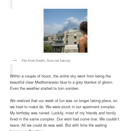
Fire from bombs, from our balcony
Within a couple of hours, the entire sky went from being the
beautiful clear Mediterranean blue to a grey blanket of gloom.
Even the weather started to turn somber.
We realized that our week of fun was no longer taking place, so
we tried to make do. We were stuck in our apartment complex.
My birthday was ruined. Luckily, most of my friends and family
lived in the same complex. Our wish had come true. We couldn’t
leave. All we could do was wait. But with time the waiting