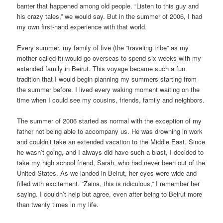
banter that happened among old people. “Listen to this guy and
his crazy tales,” we would say. But in the summer of 2006, I had
my own first-hand experience with that world.
Every summer, my family of five (the “traveling tribe” as my
mother called it) would go overseas to spend six weeks with my
extended family in Beirut. This voyage became such a fun
tradition that I would begin planning my summers starting from
the summer before. I lived every waking moment waiting on the
time when I could see my cousins, friends, family and neighbors.
The summer of 2006 started as normal with the exception of my
father not being able to accompany us. He was drowning in work
and couldn’t take an extended vacation to the Middle East. Since
he wasn’t going, and I always did have such a blast, I decided to
take my high school friend, Sarah, who had never been out of the
United States. As we landed in Beirut, her eyes were wide and
filled with excitement. “Zaina, this is ridiculous,” I remember her
saying. I couldn’t help but agree, even after being to Beirut more
than twenty times in my life.