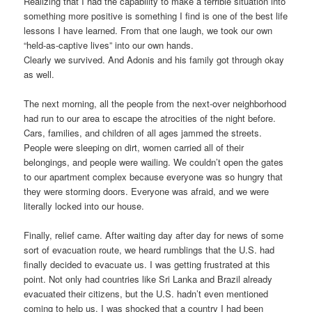
Realizing that I had the capability to make a terrible situation into
something more positive is something I find is one of the best life
lessons I have learned. From that one laugh, we took our own
“held-as-captive lives” into our own hands.
Clearly we survived. And Adonis and his family got through okay
as well.
The next morning, all the people from the next-over neighborhood
had run to our area to escape the atrocities of the night before.
Cars, families, and children of all ages jammed the streets.
People were sleeping on dirt, women carried all of their
belongings, and people were wailing. We couldn’t open the gates
to our apartment complex because everyone was so hungry that
they were storming doors. Everyone was afraid, and we were
literally locked into our house.
Finally, relief came. After waiting day after day for news of some
sort of evacuation route, we heard rumblings that the U.S. had
finally decided to evacuate us. I was getting frustrated at this
point. Not only had countries like Sri Lanka and Brazil already
evacuated their citizens, but the U.S. hadn’t even mentioned
coming to help us. I was shocked that a country I had been